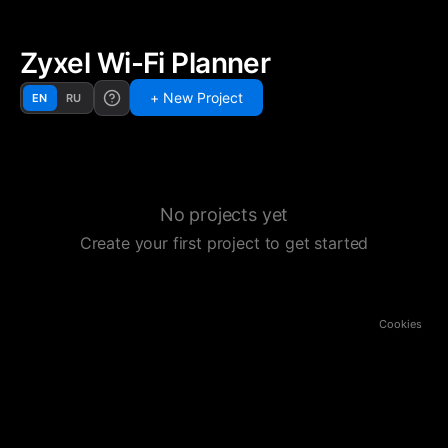
Zyxel Wi-Fi Planner
+ New Project
EN
RU
No projects yet
Create your first project to get started
Cookies