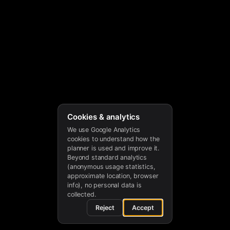
Cookies & analytics
We use Google Analytics
cookies to understand how the
planner is used and improve it.
Beyond standard analytics
(anonymous usage statistics,
approximate location, browser
info), no personal data is
collected.
Reject
Accept